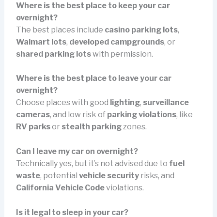
Where is the best place to keep your car
overnight?
The best places include
casino parking lots
,
Walmart lots
,
developed campgrounds
, or
shared parking lots
with permission.
Where is the best place to leave your car
overnight?
Choose places with good
lighting
,
surveillance
cameras
, and low risk of
parking violations
, like
RV parks
or
stealth parking
zones.
Can I leave my car on overnight?
Technically yes, but it’s not advised due to
fuel
waste
, potential
vehicle security
risks, and
California Vehicle Code
violations.
Is it legal to sleep in your car?