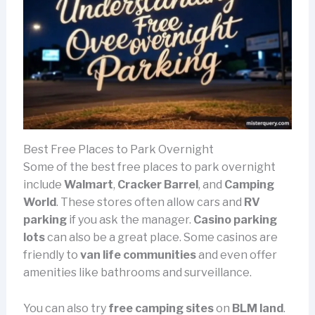
Best Free Places to Park Overnight
Some of the best free places to park overnight
include
Walmart
,
Cracker Barrel
, and
Camping
World
. These stores often allow cars and
RV
parking
if you ask the manager.
Casino parking
lots
can also be a great place. Some casinos are
friendly to
van life communities
and even offer
amenities like bathrooms and surveillance.
You can also try
free camping sites
on
BLM land
.