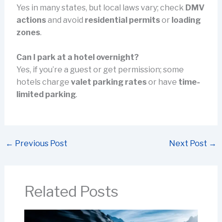
Yes in many states, but local laws vary; check
DMV
actions
and avoid
residential permits
or
loading
zones
.
Can I park at a hotel overnight?
Yes, if you’re a guest or get permission; some
hotels charge
valet parking rates
or have
time-
limited parking
.
←
Previous Post
Next Post
→
Related Posts