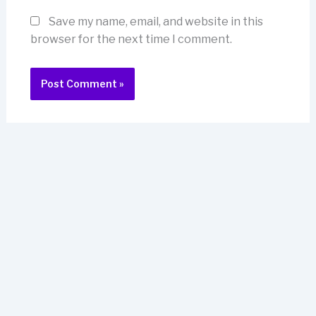
Save my name, email, and website in this
browser for the next time I comment.