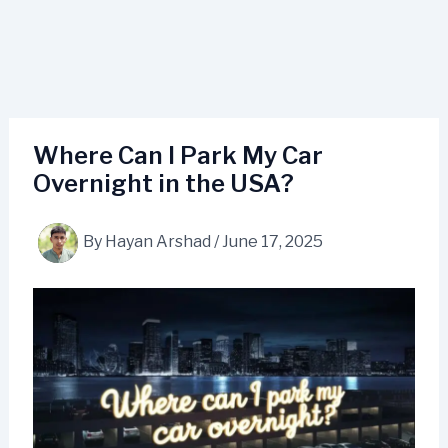
Where Can I Park My Car
Overnight in the USA?
By
Hayan Arshad
/
June 17, 2025