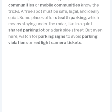
communities
or
mobile communities
know the
tricks. A free spot must be safe, legal, and ideally
quiet. Some places offer
stealth parking
, which
means staying under the radar, like in a quiet
shared parking lot
or a dark side street. But even
here, watch for
parking signs
to avoid
parking
violations
or
red light camera tickets
.