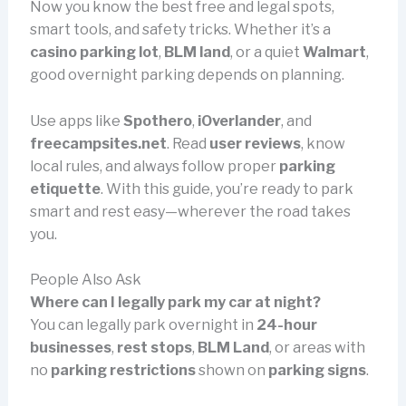
Now you know the best free and legal spots,
smart tools, and safety tricks. Whether it’s a
casino parking lot
,
BLM land
, or a quiet
Walmart
,
good overnight parking depends on planning.
Use apps like
Spothero
,
iOverlander
, and
freecampsites.net
. Read
user reviews
, know
local rules, and always follow proper
parking
etiquette
. With this guide, you’re ready to park
smart and rest easy—wherever the road takes
you.
People Also Ask
Where can I legally park my car at night?
You can legally park overnight in
24-hour
businesses
,
rest stops
,
BLM Land
, or areas with
no
parking restrictions
shown on
parking signs
.