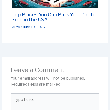
Top Places You Can Park Your Car for
Free in the USA
Auto
/
June 10, 2025
Leave a Comment
Your email address will not be published.
Required fields are marked
*
Type
here..