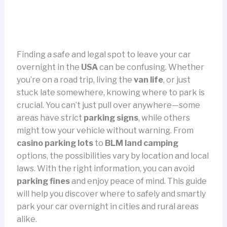
Finding a safe and legal spot to leave your car
overnight in the
USA
can be confusing. Whether
you’re on a road trip, living the
van life
, or just
stuck late somewhere, knowing where to park is
crucial. You can’t just pull over anywhere—some
areas have strict
parking signs
, while others
might tow your vehicle without warning. From
casino parking lots
to
BLM land camping
options, the possibilities vary by location and local
laws. With the right information, you can avoid
parking fines
and enjoy peace of mind. This guide
will help you discover where to safely and smartly
park your car overnight in cities and rural areas
alike.