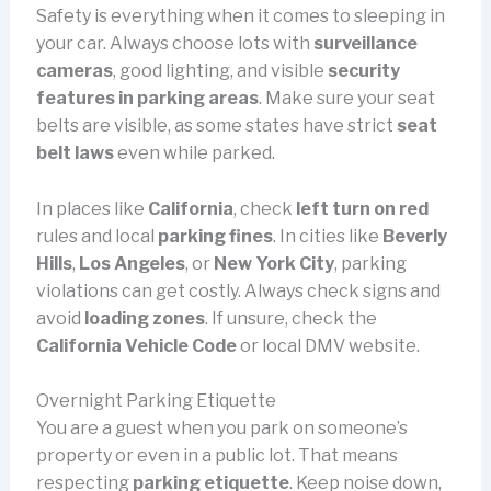
Safety is everything when it comes to sleeping in
your car. Always choose lots with
surveillance
cameras
, good lighting, and visible
security
features in parking areas
. Make sure your seat
belts are visible, as some states have strict
seat
belt laws
even while parked.
In places like
California
, check
left turn on red
rules and local
parking fines
. In cities like
Beverly
Hills
,
Los Angeles
, or
New York City
, parking
violations can get costly. Always check signs and
avoid
loading zones
. If unsure, check the
California Vehicle Code
or local DMV website.
Overnight Parking Etiquette
You are a guest when you park on someone’s
property or even in a public lot. That means
respecting
parking etiquette
. Keep noise down,