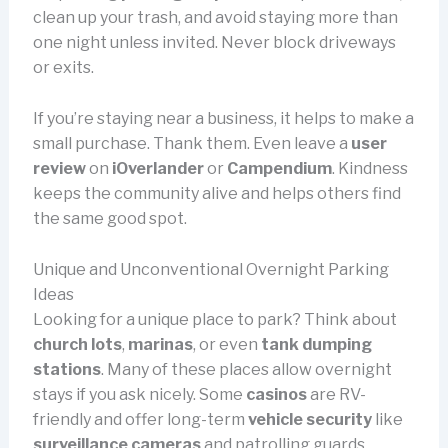
clean up your trash, and avoid staying more than
one night unless invited. Never block driveways
or exits.
If you’re staying near a business, it helps to make a
small purchase. Thank them. Even leave a
user
review
on
iOverlander
or
Campendium
. Kindness
keeps the community alive and helps others find
the same good spot.
Unique and Unconventional Overnight Parking
Ideas
Looking for a unique place to park? Think about
church lots
,
marinas
, or even
tank dumping
stations
. Many of these places allow overnight
stays if you ask nicely. Some
casinos
are RV-
friendly and offer long-term
vehicle security
like
surveillance cameras
and patrolling guards.