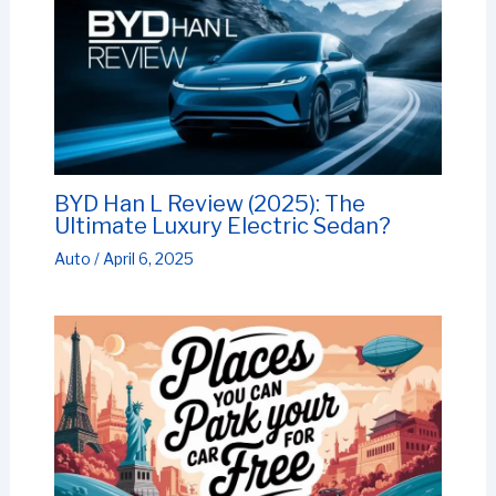
BYD Han L Review (2025): The
Ultimate Luxury Electric Sedan?
Auto
/
April 6, 2025