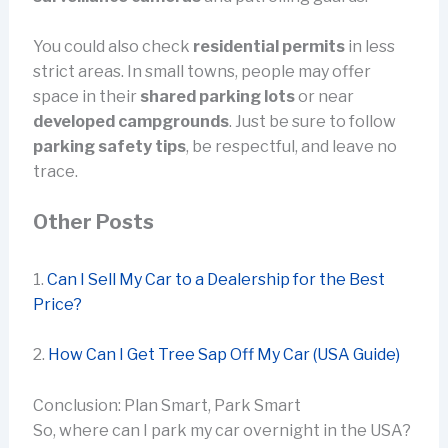
You could also check
residential permits
in less
strict areas. In small towns, people may offer
space in their
shared parking lots
or near
developed campgrounds
. Just be sure to follow
parking safety tips
, be respectful, and leave no
trace.
Other Posts
1.
Can I Sell My Car to a Dealership for the Best
Price?
2.
How Can I Get Tree Sap Off My Car (USA Guide)
Conclusion: Plan Smart, Park Smart
So, where can I park my car overnight in the USA?