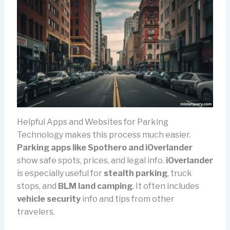
Helpful Apps and Websites for Parking
Technology makes this process much easier.
Parking apps like Spothero and iOverlander
show safe spots, prices, and legal info.
iOverlander
is especially useful for
stealth parking
, truck
stops, and
BLM land camping
. It often includes
vehicle security
info and tips from other
travelers.