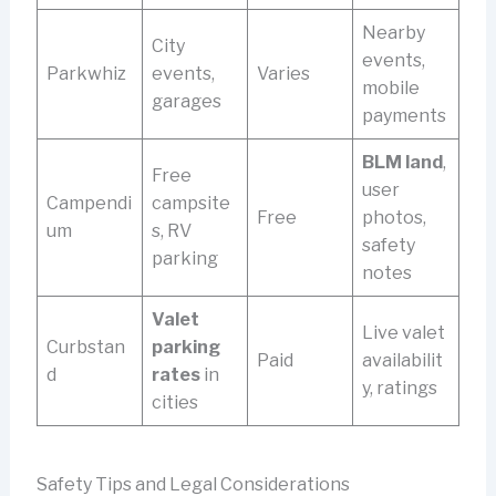
Nearby
City
events,
Parkwhiz
events,
Varies
mobile
garages
payments
BLM land
,
Free
user
Campendi
campsite
Free
photos,
um
s, RV
safety
parking
notes
Valet
Live valet
Curbstan
parking
Paid
availabilit
d
rates
in
y, ratings
cities
Safety Tips and Legal Considerations