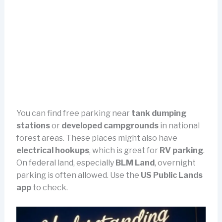
You can find free parking near
tank dumping
stations
or
developed campgrounds
in national
forest areas. These places might also have
electrical hookups
, which is great for
RV parking
.
On federal land, especially
BLM Land
, overnight
parking is often allowed. Use the
US Public Lands
app
to check.