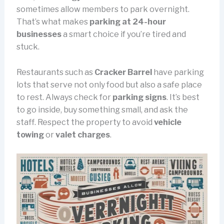
sometimes allow members to park overnight.
That’s what makes
parking at 24-hour
businesses
a smart choice if you’re tired and
stuck.
Restaurants such as
Cracker Barrel
have parking
lots that serve not only food but also a safe place
to rest. Always check for
parking signs
. It’s best
to go inside, buy something small, and ask the
staff. Respect the property to avoid
vehicle
towing
or
valet charges
.