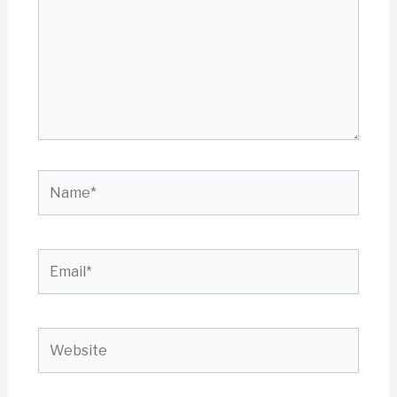
Name*
Email*
Website