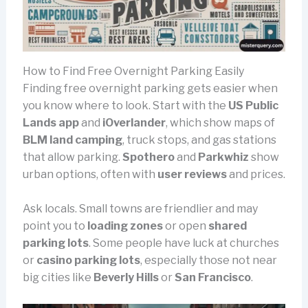
How to Find Free Overnight Parking Easily
Finding free overnight parking gets easier when
you know where to look. Start with the
US Public
Lands app
and
iOverlander
, which show maps of
BLM land camping
, truck stops, and gas stations
that allow parking.
Spothero
and
Parkwhiz
show
urban options, often with
user reviews
and prices.
Ask locals. Small towns are friendlier and may
point you to
loading zones
or open
shared
parking lots
. Some people have luck at churches
or
casino parking lots
, especially those not near
big cities like
Beverly Hills
or
San Francisco
.