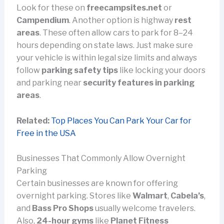
Look for these on
freecampsites.net
or
Campendium
. Another option is highway
rest
areas
. These often allow cars to park for 8–24
hours depending on state laws. Just make sure
your vehicle is within legal size limits and always
follow
parking safety tips
like locking your doors
and parking near
security features in parking
areas
.
Related:
Top Places You Can Park Your Car for
Free in the USA
Businesses That Commonly Allow Overnight
Parking
Certain businesses are known for offering
overnight parking. Stores like
Walmart
,
Cabela’s
,
and
Bass Pro Shops
usually welcome travelers.
Also,
24-hour gyms
like
Planet Fitness