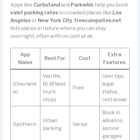
Apps like
Curbstand
and
Parkwhiz
help you book
valet parking rates
in crowded places like
Los
Angeles
or
New York City
.
freecampsites.net
lists places in nature where you can stay
overnight, often with no cost at all.
App
Extra
Best For
Cost
Name
Features
Van life,
User tips,
iOverland
BLM land,
legal
Free
er
truck
status,
stops
rest areas
Book in
Urban
advance,
Spothero
Varies
parking
secure
garages