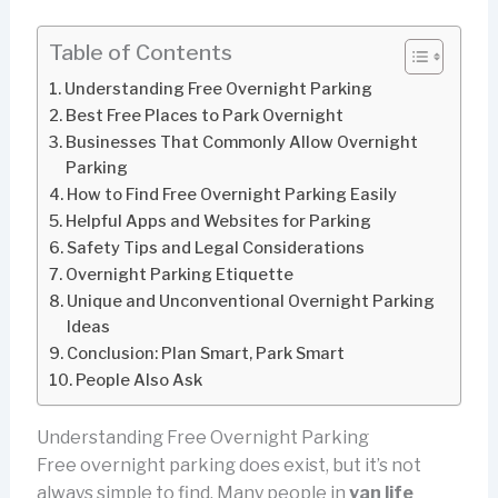
Table of Contents
Understanding Free Overnight Parking
Best Free Places to Park Overnight
Businesses That Commonly Allow Overnight
Parking
How to Find Free Overnight Parking Easily
Helpful Apps and Websites for Parking
Safety Tips and Legal Considerations
Overnight Parking Etiquette
Unique and Unconventional Overnight Parking
Ideas
Conclusion: Plan Smart, Park Smart
People Also Ask
Understanding Free Overnight Parking
Free overnight parking does exist, but it’s not
always simple to find. Many people in
van life