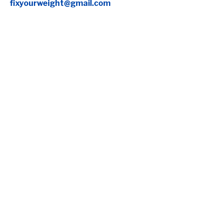
fixyourweight@gmail.com