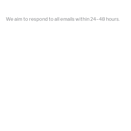
We aim to respond to all emails within 24–48 hours.