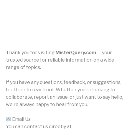
Thank you for visiting
MisterQuery.com
— your
trusted source for reliable information on a wide
range of topics.
If you have any questions, feedback, or suggestions,
feel free to reach out. Whether you’re looking to
collaborate, report an issue, or just want to say hello,
we’re always happy to hear from you.
Email Us
You can contact us directly at: