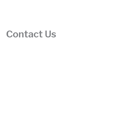
Contact Us