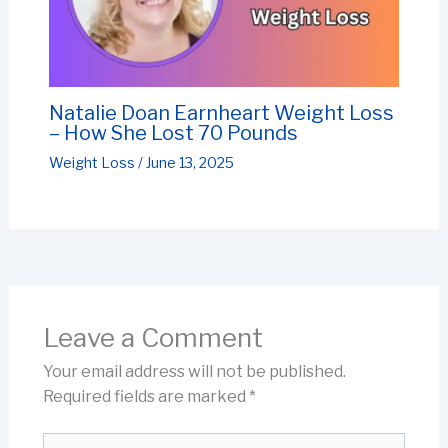
Natalie Doan Earnheart Weight Loss
– How She Lost 70 Pounds
Weight Loss
/
June 13, 2025
Leave a Comment
Your email address will not be published.
Required fields are marked
*
Type