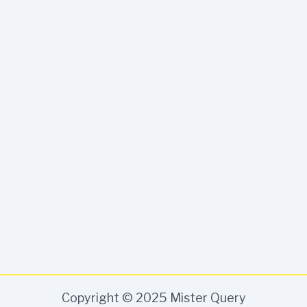
Copyright © 2025 Mister Query