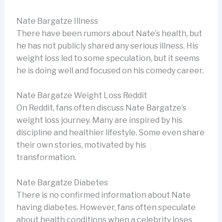
Nate Bargatze Illness
There have been rumors about Nate’s health, but
he has not publicly shared any serious illness. His
weight loss led to some speculation, but it seems
he is doing well and focused on his comedy career.
Nate Bargatze Weight Loss Reddit
On Reddit, fans often discuss Nate Bargatze’s
weight loss journey. Many are inspired by his
discipline and healthier lifestyle. Some even share
their own stories, motivated by his
transformation.
Nate Bargatze Diabetes
There is no confirmed information about Nate
having diabetes. However, fans often speculate
about health conditions when a celebrity loses