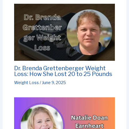
Dr. Brenda Grettenberger Weight
Loss: How She Lost 20 to 25 Pounds
Weight Loss
/
June 9, 2025