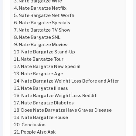
Nate Bargatze Wife
Nate Bargatze Netflix
Nate Bargatze Net Worth
Nate Bargatze Specials
Nate Bargatze TV Show
Nate Bargatze SNL
Nate Bargatze Movies
Nate Bargatze Stand-Up
Nate Bargatze Tour
Nate Bargatze New Special
Nate Bargatze Age
Nate Bargatze Weight Loss Before and After
Nate Bargatze Illness
Nate Bargatze Weight Loss Reddit
Nate Bargatze Diabetes
Does Nate Bargatze Have Graves Disease
Nate Bargatze House
Conclusion
People Also Ask