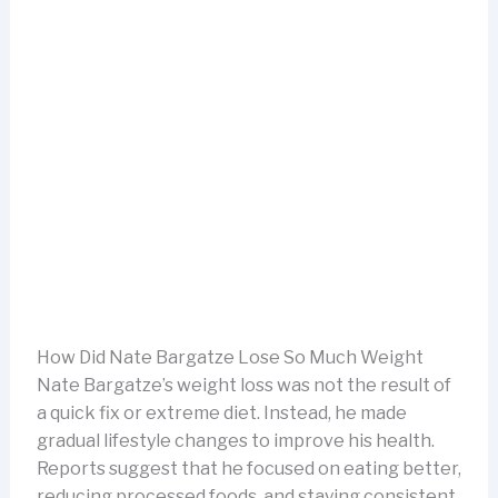
How Did Nate Bargatze Lose So Much Weight
Nate Bargatze’s weight loss was not the result of
a quick fix or extreme diet. Instead, he made
gradual lifestyle changes to improve his health.
Reports suggest that he focused on eating better,
reducing processed foods, and staying consistent