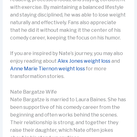
with exercise. By maintaining a balanced lifestyle
and staying disciplined, he was able to lose weight
naturally and effectively. Fans also appreciate
that he did it without making it the center of his
comedy career, keeping the focus on his humor.
If you are inspired by Nate’s journey, you may also
enjoy reading about
Alex Jones weight loss
and
Anne Marie Tiernon weight loss
for more
transformation stories.
Nate Bargatze Wife
Nate Bargatze is married to Laura Baines. She has
been supportive of his comedy career from the
beginning and often works behind the scenes.
Their relationship is strong, and together they
raise their daughter, which Nate often jokes