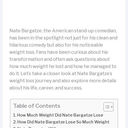
Nate Bargatze, the American stand-up comedian,
has been in the spotlight not just for his clean and
hilarious comedy but also for his noticeable
weight loss. Fans have been curious about his
transformation and often ask questions about
how much weight he lost and how he managed to
do it. Let’s take a closer look at Nate Bargatze’s
weight loss journey and also explore more details
about his life, career, and success.
Table of Contents
How Much Weight Did Nate Bargatze Lose
How Did Nate Bargatze Lose So Much Weight