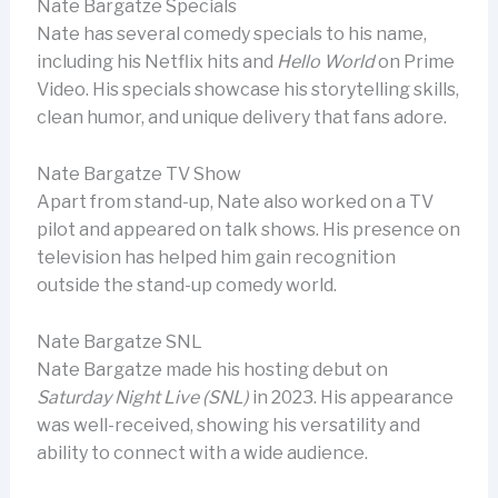
Nate Bargatze Specials
Nate has several comedy specials to his name,
including his Netflix hits and
Hello World
on Prime
Video. His specials showcase his storytelling skills,
clean humor, and unique delivery that fans adore.
Nate Bargatze TV Show
Apart from stand-up, Nate also worked on a TV
pilot and appeared on talk shows. His presence on
television has helped him gain recognition
outside the stand-up comedy world.
Nate Bargatze SNL
Nate Bargatze made his hosting debut on
Saturday Night Live (SNL)
in 2023. His appearance
was well-received, showing his versatility and
ability to connect with a wide audience.