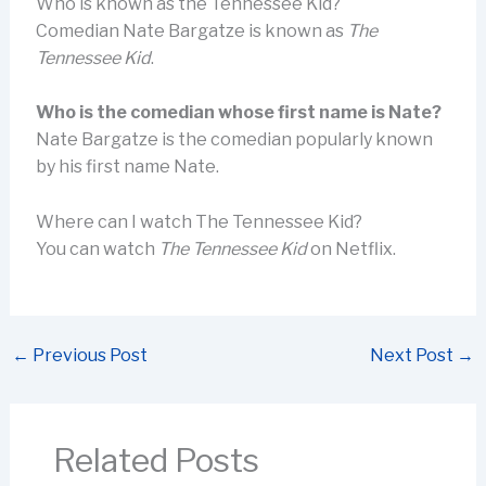
Who is known as the Tennessee Kid?
Comedian Nate Bargatze is known as
The
Tennessee Kid
.
Who is the comedian whose first name is Nate?
Nate Bargatze is the comedian popularly known
by his first name Nate.
Where can I watch The Tennessee Kid?
You can watch
The Tennessee Kid
on Netflix.
←
Previous Post
Next Post
→
Related Posts