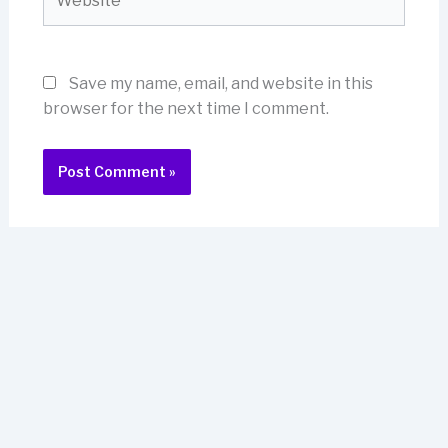
Save my name, email, and website in this
browser for the next time I comment.