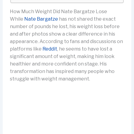
How Much Weight Did Nate Bargatze Lose
While
Nate Bargatze
has not shared the exact
number of pounds he lost, his weight loss before
and after photos show a clear difference in his
appearance. According to fans and discussions on
platforms like
Reddit
, he seems to have lost a
significant amount of weight, making him look
healthier and more confident on stage. His
transformation has inspired many people who
struggle with weight management.