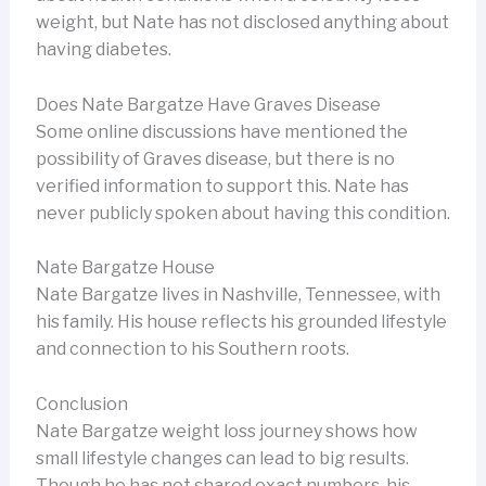
weight, but Nate has not disclosed anything about
having diabetes.
Does Nate Bargatze Have Graves Disease
Some online discussions have mentioned the
possibility of Graves disease, but there is no
verified information to support this. Nate has
never publicly spoken about having this condition.
Nate Bargatze House
Nate Bargatze lives in Nashville, Tennessee, with
his family. His house reflects his grounded lifestyle
and connection to his Southern roots.
Conclusion
Nate Bargatze weight loss journey shows how
small lifestyle changes can lead to big results.
Though he has not shared exact numbers, his