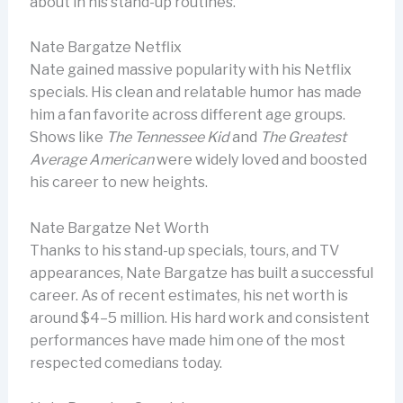
about in his stand-up routines.
Nate Bargatze Netflix
Nate gained massive popularity with his Netflix
specials. His clean and relatable humor has made
him a fan favorite across different age groups.
Shows like
The Tennessee Kid
and
The Greatest
Average American
were widely loved and boosted
his career to new heights.
Nate Bargatze Net Worth
Thanks to his stand-up specials, tours, and TV
appearances, Nate Bargatze has built a successful
career. As of recent estimates, his net worth is
around $4–5 million. His hard work and consistent
performances have made him one of the most
respected comedians today.