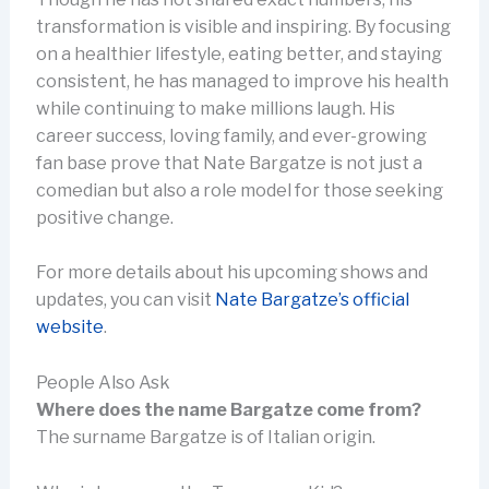
transformation is visible and inspiring. By focusing
on a healthier lifestyle, eating better, and staying
consistent, he has managed to improve his health
while continuing to make millions laugh. His
career success, loving family, and ever-growing
fan base prove that Nate Bargatze is not just a
comedian but also a role model for those seeking
positive change.
For more details about his upcoming shows and
updates, you can visit
Nate Bargatze’s official
website
.
People Also Ask
Where does the name Bargatze come from?
The surname Bargatze is of Italian origin.