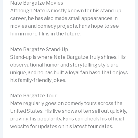
Nate Bargatze Movies
Although Nate is mostly known for his stand-up
career, he has also made small appearances in
movies and comedy projects. Fans hope to see
him in more films in the future.
Nate Bargatze Stand-Up
Stand-up is where Nate Bargatze truly shines. His
observational humor and storytelling style are
unique, and he has built a loyal fan base that enjoys
his family-friendly jokes.
Nate Bargatze Tour
Nate regularly goes on comedy tours across the
United States. His live shows often sell out quickly,
proving his popularity. Fans can check his official
website for updates on his latest tour dates.