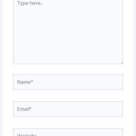
here..
Name*
Email*
Website