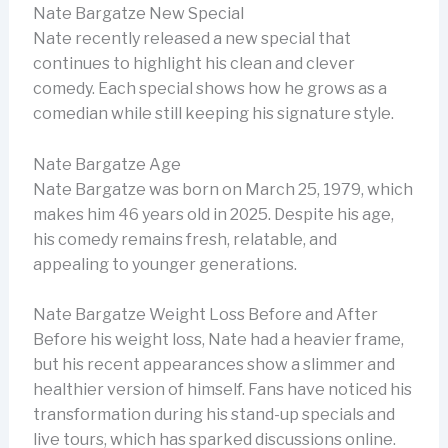
Nate Bargatze New Special
Nate recently released a new special that
continues to highlight his clean and clever
comedy. Each special shows how he grows as a
comedian while still keeping his signature style.
Nate Bargatze Age
Nate Bargatze was born on March 25, 1979, which
makes him 46 years old in 2025. Despite his age,
his comedy remains fresh, relatable, and
appealing to younger generations.
Nate Bargatze Weight Loss Before and After
Before his weight loss, Nate had a heavier frame,
but his recent appearances show a slimmer and
healthier version of himself. Fans have noticed his
transformation during his stand-up specials and
live tours, which has sparked discussions online.