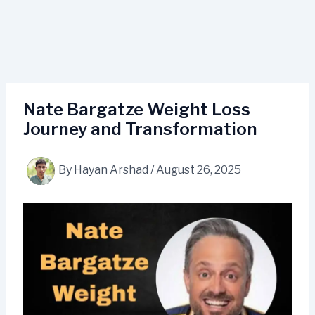
Nate Bargatze Weight Loss
Journey and Transformation
By
Hayan Arshad
/
August 26, 2025