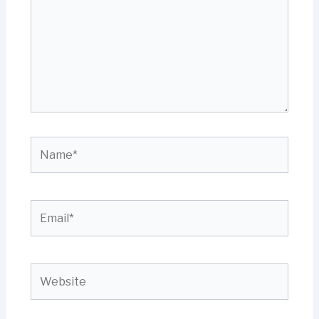
Name*
Email*
Website