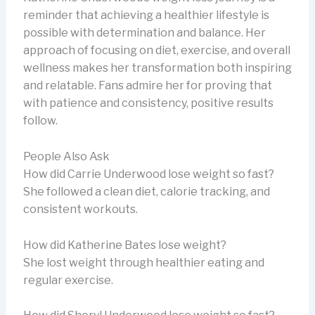
reminder that achieving a healthier lifestyle is
possible with determination and balance. Her
approach of focusing on diet, exercise, and overall
wellness makes her transformation both inspiring
and relatable. Fans admire her for proving that
with patience and consistency, positive results
follow.
People Also Ask
How did Carrie Underwood lose weight so fast?
She followed a clean diet, calorie tracking, and
consistent workouts.
How did Katherine Bates lose weight?
She lost weight through healthier eating and
regular exercise.