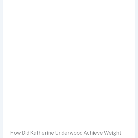
How Did Katherine Underwood Achieve Weight