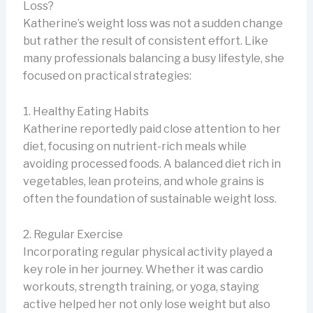
Loss?
Katherine’s weight loss was not a sudden change
but rather the result of consistent effort. Like
many professionals balancing a busy lifestyle, she
focused on practical strategies:
1. Healthy Eating Habits
Katherine reportedly paid close attention to her
diet, focusing on nutrient-rich meals while
avoiding processed foods. A balanced diet rich in
vegetables, lean proteins, and whole grains is
often the foundation of sustainable weight loss.
2. Regular Exercise
Incorporating regular physical activity played a
key role in her journey. Whether it was cardio
workouts, strength training, or yoga, staying
active helped her not only lose weight but also