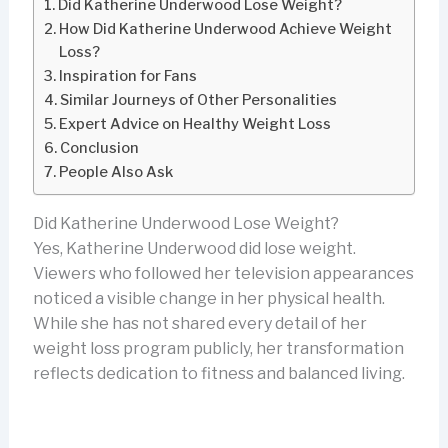
Did Katherine Underwood Lose Weight?
How Did Katherine Underwood Achieve Weight
Loss?
Inspiration for Fans
Similar Journeys of Other Personalities
Expert Advice on Healthy Weight Loss
Conclusion
People Also Ask
Did Katherine Underwood Lose Weight?
Yes, Katherine Underwood did lose weight.
Viewers who followed her television appearances
noticed a visible change in her physical health.
While she has not shared every detail of her
weight loss program publicly, her transformation
reflects dedication to fitness and balanced living.