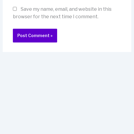
Save my name, email, and website in this
browser for the next time I comment.