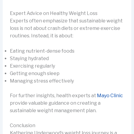
Expert Advice on Healthy Weight Loss
Experts often emphasize that sustainable weight
loss is not about crash diets or extreme exercise
routines. Instead, it is about:
Eating nutrient-dense foods
Staying hydrated
Exercising regularly
Getting enough sleep
Managing stress effectively
For further insights, health experts at
Mayo Clinic
provide valuable guidance on creating a
sustainable weight management plan.
Conclusion
Katherine Underwood’s weight loss journey is a