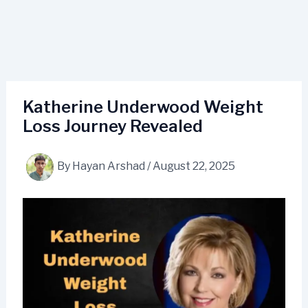
Katherine Underwood Weight
Loss Journey Revealed
By
Hayan Arshad
/
August 22, 2025