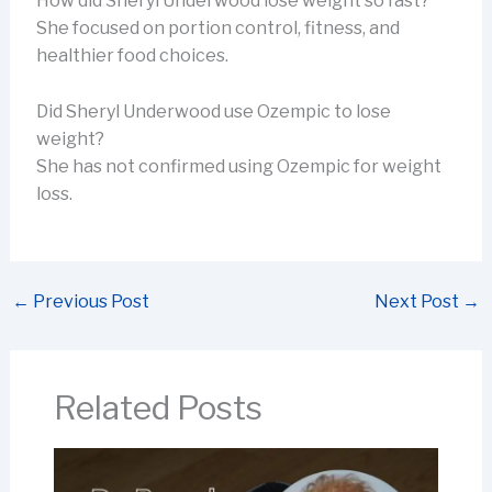
How did Sheryl Underwood lose weight so fast?
She focused on portion control, fitness, and
healthier food choices.
Did Sheryl Underwood use Ozempic to lose
weight?
She has not confirmed using Ozempic for weight
loss.
←
Previous Post
Next Post
→
Related Posts