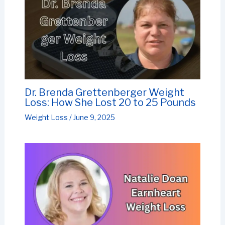
Dr. Brenda Grettenberger Weight
Loss: How She Lost 20 to 25 Pounds
Weight Loss
/
June 9, 2025