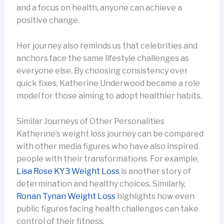
and a focus on health, anyone can achieve a
positive change.
Her journey also reminds us that celebrities and
anchors face the same lifestyle challenges as
everyone else. By choosing consistency over
quick fixes, Katherine Underwood became a role
model for those aiming to adopt healthier habits.
Similar Journeys of Other Personalities
Katherine’s weight loss journey can be compared
with other media figures who have also inspired
people with their transformations. For example,
Lisa Rose KY3 Weight Loss
is another story of
determination and healthy choices. Similarly,
Ronan Tynan Weight Loss
highlights how even
public figures facing health challenges can take
control of their fitness.