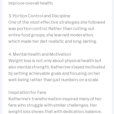
improve overall health.
3. Portion Control and Discipline
One of the most effective strategies she followed
was portion control. Rather than cutting out
entire food groups, she learned moderation,
which made her diet realistic and long-lasting.
4. Mental Health and Motivation
Weight loss is not only about physical health but
also mental strength. Katherine stayed motivated
by setting achievable goals and focusing on her
well-being rather than just numbers on a scale.
Inspiration for Fans
Katherine’s transformation inspired many of her
fans who struggle with similar challenges. Her
weight loss shows that with dedication, balance,