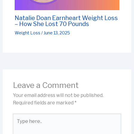
Natalie Doan Earnheart Weight Loss
– How She Lost 70 Pounds
Weight Loss
/
June 13, 2025
Leave a Comment
Your email address will not be published.
Required fields are marked
*
Type
here..