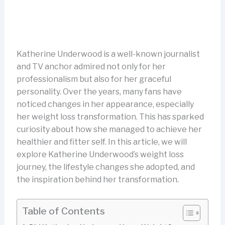
Katherine Underwood is a well-known journalist
and TV anchor admired not only for her
professionalism but also for her graceful
personality. Over the years, many fans have
noticed changes in her appearance, especially
her weight loss transformation. This has sparked
curiosity about how she managed to achieve her
healthier and fitter self. In this article, we will
explore Katherine Underwood’s weight loss
journey, the lifestyle changes she adopted, and
the inspiration behind her transformation.
Table of Contents