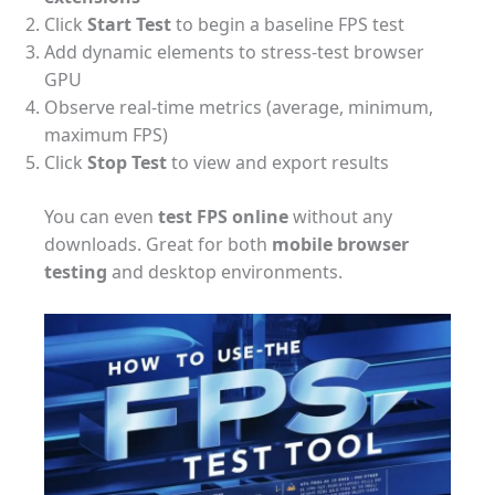
Click
Start Test
to begin a baseline FPS test
Add dynamic elements to stress-test browser
GPU
Observe real-time metrics (average, minimum,
maximum FPS)
Click
Stop Test
to view and export results
You can even
test FPS online
without any
downloads. Great for both
mobile browser
testing
and desktop environments.