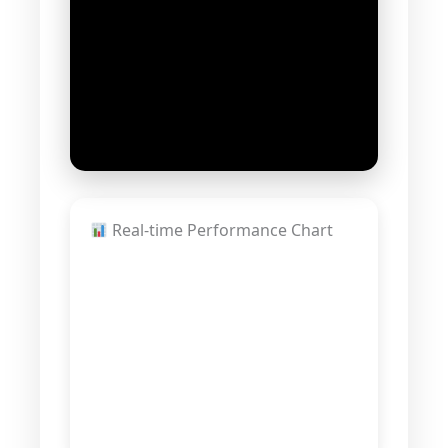
Real-time Performance Chart