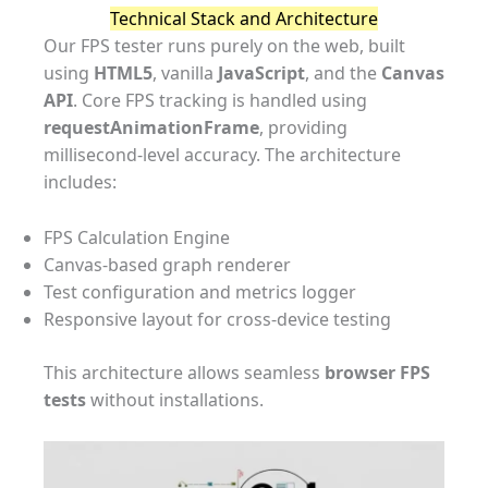
Technical Stack and Architecture
Our FPS tester runs purely on the web, built
using
HTML5
, vanilla
JavaScript
, and the
Canvas
API
. Core FPS tracking is handled using
requestAnimationFrame
, providing
millisecond-level accuracy. The architecture
includes:
FPS Calculation Engine
Canvas-based graph renderer
Test configuration and metrics logger
Responsive layout for cross-device testing
This architecture allows seamless
browser FPS
tests
without installations.