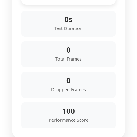
0s
Test Duration
0
Total Frames
0
Dropped Frames
100
Performance Score