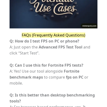
FAQs (Frequently Asked Questions)
Q: How do I test FPS on PC or phone?
A: Just open the
Advanced FPS Test Tool
and
click “Start Test”.
Q: Can I use this for Fortnite FPS tests?
A: Yes! Use our tool alongside
Fortnite
benchmark maps
to compare
fps on PC
or
mobile.
Q: Is this better than desktop benchmarking
tools?