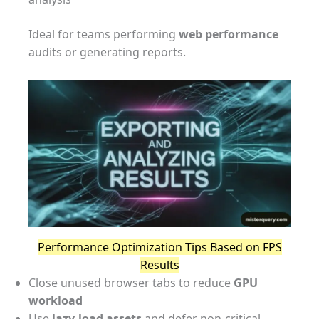
Ideal for teams performing
web performance
audits or generating reports.
Performance Optimization Tips Based on FPS
Results
Close unused browser tabs to reduce
GPU
workload
Use
lazy-load assets
and defer non-critical