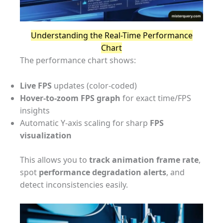
Understanding the Real-Time Performance
Chart
The performance chart shows:
Live FPS
updates (color-coded)
Hover-to-zoom FPS graph
for exact time/FPS
insights
Automatic Y-axis scaling for sharp
FPS
visualization
This allows you to
track animation frame rate
,
spot
performance degradation alerts
, and
detect inconsistencies easily.