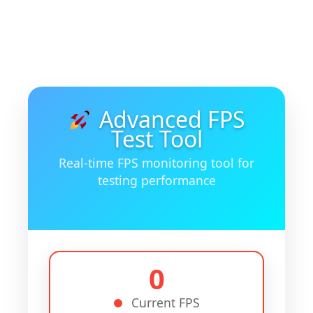
Advanced FPS
Test Tool
Real-time FPS monitoring tool for
testing performance
0
Current FPS