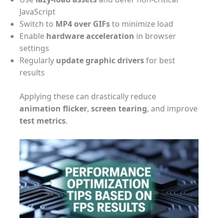
JavaScript
Switch to
MP4 over GIFs
to minimize load
Enable
hardware acceleration
in browser
settings
Regularly
update graphic drivers
for best
results
Applying these can drastically reduce
animation flicker
,
screen tearing
, and improve
test metrics
.