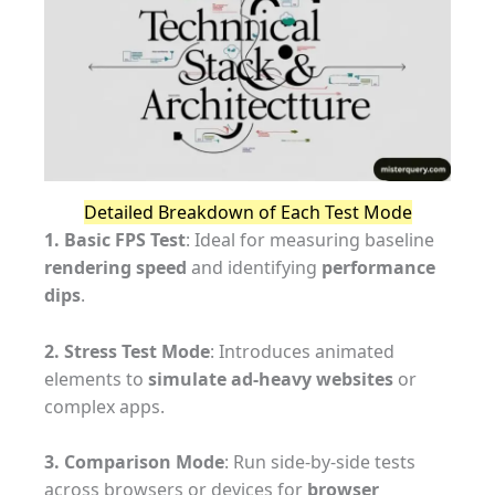
Detailed Breakdown of Each Test Mode
1. Basic FPS Test
: Ideal for measuring baseline
rendering speed
and identifying
performance
dips
.
2. Stress Test Mode
: Introduces animated
elements to
simulate ad-heavy websites
or
complex apps.
3. Comparison Mode
: Run side-by-side tests
across browsers or devices for
browser