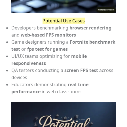
Potential Use Cases
Developers benchmarking
browser rendering
and
web-based FPS monitors
Game designers running a
Fortnite benchmark
test
or
fps test for games
UI/UX teams optimizing for
mobile
responsiveness
QA testers conducting a
screen FPS test
across
devices
Educators demonstrating
real-time
performance
in web classrooms