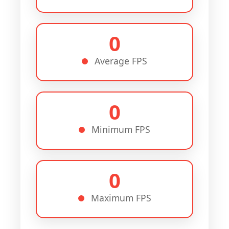
0
Average FPS
0
Minimum FPS
0
Maximum FPS