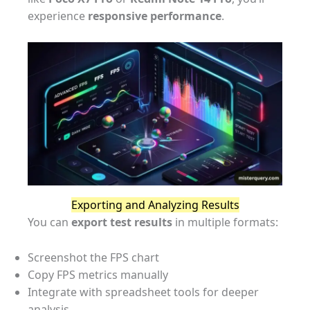
experience
responsive performance
.
Exporting and Analyzing Results
You can
export test results
in multiple formats:
Screenshot the FPS chart
Copy FPS metrics manually
Integrate with spreadsheet tools for deeper
analysis