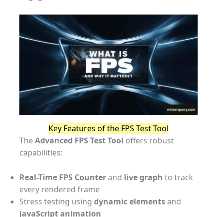
Key Features of the FPS Test Tool
The
Advanced FPS Test Tool
offers robust
capabilities:
Real-Time FPS Counter
and
live graph
to track
every rendered frame
Stress testing using
dynamic elements
and
JavaScript animation