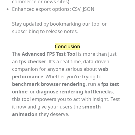
commerce or news sites)
Enhanced export options: CSV, JSON
Stay updated by bookmarking our tool or
subscribing to release notes.
Conclusion
The
Advanced FPS Test Tool
is more than just
an
fps checker
. It’s a real-time, data-driven
companion for anyone serious about
web
performance
. Whether you’re trying to
benchmark browser rendering
, run a
fps test
online
, or
diagnose rendering bottlenecks
,
this tool empowers you to act with insight. Test
it now and give your users the
smooth
animation
they deserve.