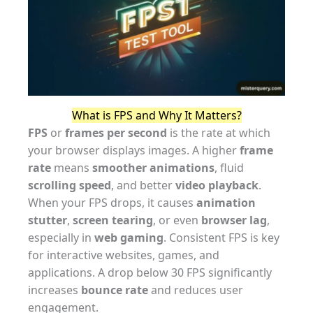
What is FPS and Why It Matters?
FPS
or
frames per second
is the rate at which
your browser displays images. A higher
frame
rate
means
smoother animations
, fluid
scrolling speed
, and better
video playback
.
When your FPS drops, it causes
animation
stutter
,
screen tearing
, or even
browser lag
,
especially in
web gaming
. Consistent FPS is key
for interactive websites, games, and
applications. A drop below 30 FPS significantly
increases
bounce rate
and reduces user
engagement.