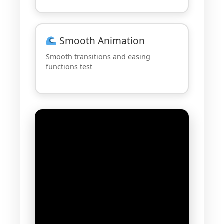
Smooth Animation
Smooth transitions and easing
functions test