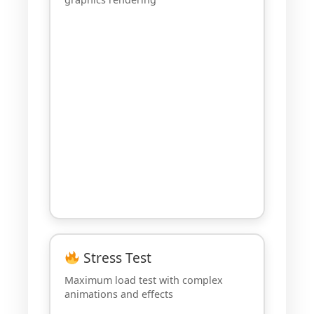
Stress Test
Maximum load test with complex
animations and effects