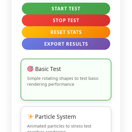
START TEST
STOP TEST
RESET STATS
EXPORT RESULTS
Basic Test
Simple rotating shapes to test basic
rendering performance
Particle System
Animated particles to stress test
graphics rendering