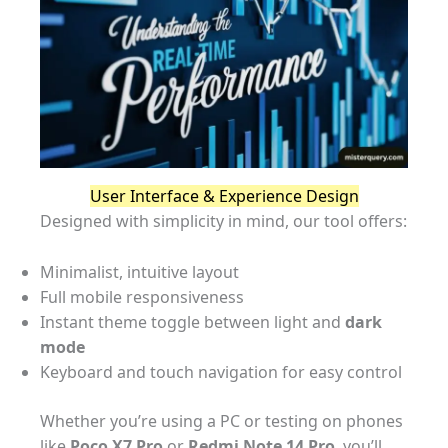
User Interface & Experience Design
Designed with simplicity in mind, our tool offers:
Minimalist, intuitive layout
Full mobile responsiveness
Instant theme toggle between light and
dark
mode
Keyboard and touch navigation for easy control
Whether you’re using a PC or testing on phones
like
Poco X7 Pro
or
Redmi Note 14 Pro
, you’ll