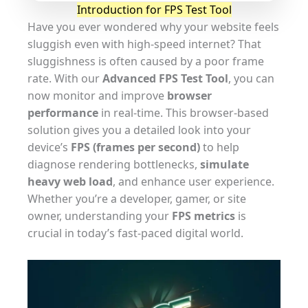
Introduction for FPS Test Tool
Have you ever wondered why your website feels
sluggish even with high-speed internet? That
sluggishness is often caused by a poor frame
rate. With our
Advanced FPS Test Tool
, you can
now monitor and improve
browser
performance
in real-time. This browser-based
solution gives you a detailed look into your
device’s
FPS (frames per second)
to help
diagnose rendering bottlenecks,
simulate
heavy web load
, and enhance user experience.
Whether you’re a developer, gamer, or site
owner, understanding your
FPS metrics
is
crucial in today’s fast-paced digital world.