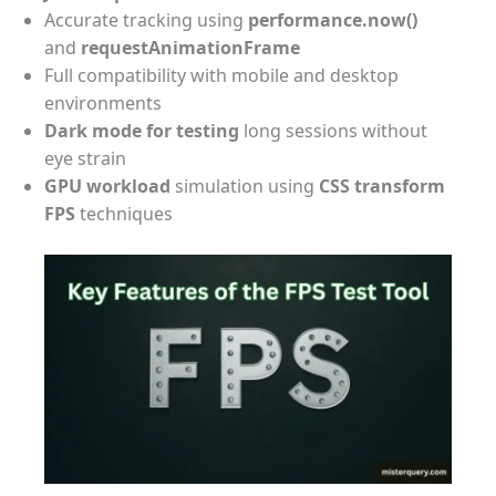
Accurate tracking using
performance.now()
and
requestAnimationFrame
Full compatibility with mobile and desktop
environments
Dark mode for testing
long sessions without
eye strain
GPU workload
simulation using
CSS transform
FPS
techniques