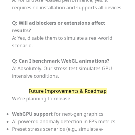
A: For browser-based performance, yes. It
requires no installation and supports all devices.
Q: Will ad blockers or extensions affect
results?
A: Yes, disable them to simulate a real-world
scenario.
Q: Can I benchmark WebGL animations?
A: Absolutely. Our stress test simulates GPU-
intensive conditions.
Future Improvements & Roadmap
We’re planning to release:
WebGPU support
for next-gen graphics
AI-powered anomaly detection in FPS metrics
Preset stress scenarios (e.g., simulate e-