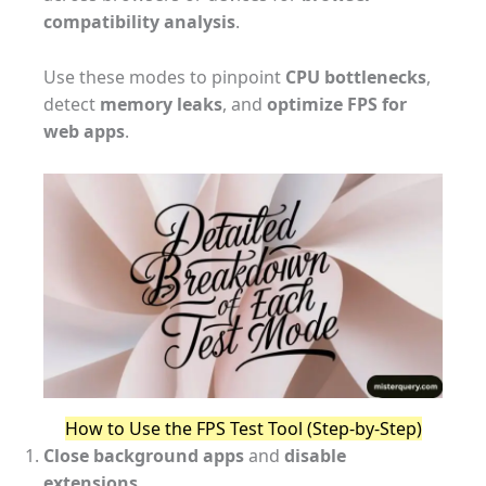
compatibility analysis
.
Use these modes to pinpoint
CPU bottlenecks
,
detect
memory leaks
, and
optimize FPS for
web apps
.
How to Use the FPS Test Tool (Step-by-Step)
Close background apps
and
disable
extensions